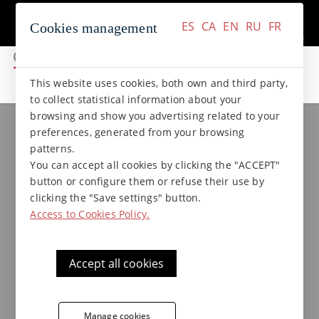
+34 937 412 970
Contact
ES
CA
EN
RU
FR
Cookies management
ES
CA
EN
RU
FR
This website uses cookies, both own and third party,
to collect statistical information about your
browsing and show you advertising related to your
Klinker collections
NATURAL collection
preferences, generated from your browsing
Klinker angle A - Natural 25 x
patterns.
10 x 7 x 2 (8,1 x 5,4)
You can accept all cookies by clicking the "ACCEPT"
button or configure them or refuse their use by
clicking the "Save settings" button.
Access to Cookies Policy.
Ceramic external corner tile by Terraklinker -
Gres de Breda, Natural collection, suitable
for applications in exterior building
Accept all cookies
finishings, .
Manage cookies