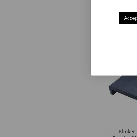
Accep
Klinker
Olimpo Bas
Klinker 