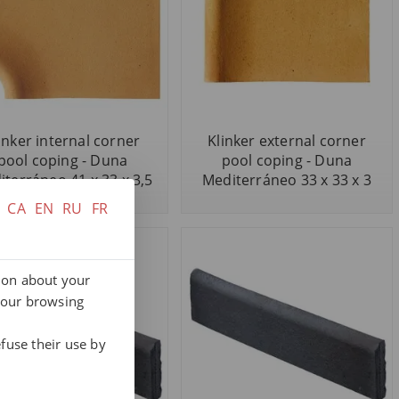
inker internal corner
Klinker external corner
pool coping - Duna
pool coping - Duna
terráneo 41 x 33 x 3,5
Mediterráneo 33 x 33 x 3
CA
EN
RU
FR
tion about your
your browsing
fuse their use by