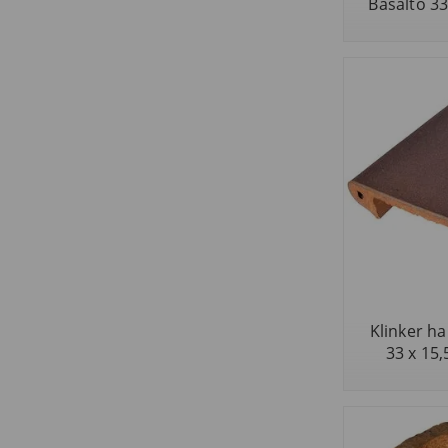
Basalto 33 
Klinker ha
33 x 15,