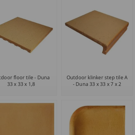
door floor tile - Duna
Outdoor klinker step tile A
33 x 33 x 1,8
- Duna 33 x 33 x 7 x 2