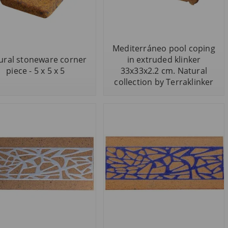
Mediterráneo pool coping
ural stoneware corner
in extruded klinker
piece - 5 x 5 x 5
33x33x2.2 cm. Natural
collection by Terraklinker