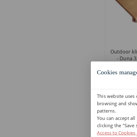
Outdoor kli
- Duna 33
Cookies manag
This website uses 
browsing and show
patterns.
You can accept all
clicking the "Save 
Access to Cookies 