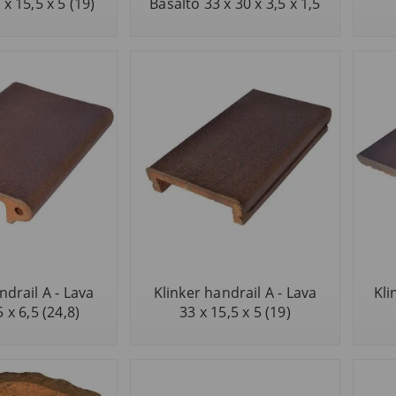
x 15,5 x 5 (19)
Basalto 33 x 30 x 3,5 x 1,5
ndrail A - Lava
Klinker handrail A - Lava
Kli
5 x 6,5 (24,8)
33 x 15,5 x 5 (19)