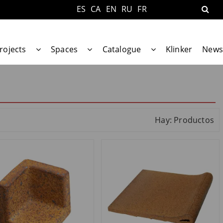
ES
CA
EN
RU
FR
rojects
Spaces
Catalogue
Klinker
News
Hay: Productos