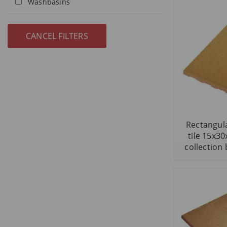
Washbasins
Rectangula
tile 15x3
collection 