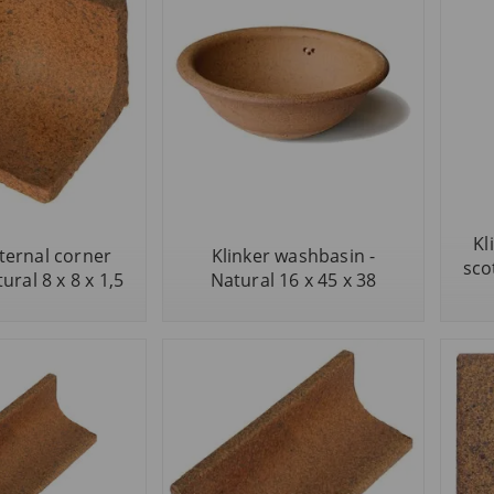
Kl
nternal corner
Klinker washbasin -
scot
ural 8 x 8 x 1,5
Natural 16 x 45 x 38