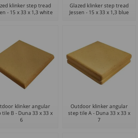
zed klinker step tread
Glazed klinker step tread
en - 15 x 33 x 1,3 white
Jessen - 15 x 33 x 1,3 blue
tdoor klinker angular
Outdoor klinker angular
 tile B - Duna 33 x 33 x
step tile A - Duna 33 x 33 x
6
7