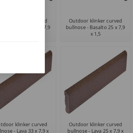
tdoor klinker curved
Outdoor klinker curved
nose - Basalto 33 x 7,9
bullnose - Basalto 25 x 7,9
x 1,5
x 1,5
tdoor klinker curved
Outdoor klinker curved
lnose - Lava 33 x 7,9 x
bullnose - Lava 25 x 7,9 x