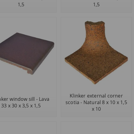
1,5
1,5
Klinker external corner
nker window sill - Lava
scotia - Natural 8 x 10 x 1,5
33 x 30 x 3,5 x 1,5
x 10