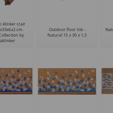
 klinker stair
5x33x6x2 cm.
Outdoor floor tile -
Nat
Collection by
Natural 15 x 30 x 1,3
aklinker