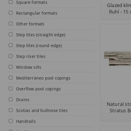
Square formats
Glazed kli
Ruhí - 15 
Rectangular formats
Other formats
Step tiles (straight edge)
Step tiles (round edge)
Step riser tiles
Window sills
Mediterráneo pool copings
Overflow pool copings
Drains
Natural sto
Stratus B
Scotias and bullnose tiles
Handrails