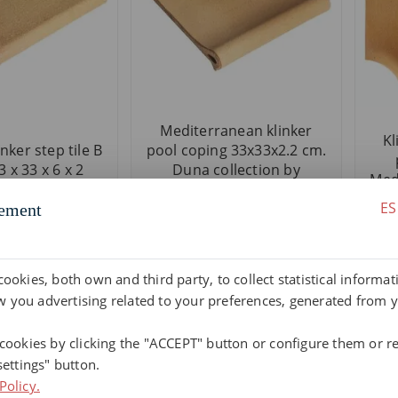
Mediterranean klinker
Kl
nker step tile B
pool coping 33x33x2.2 cm.
 x 33 x 6 x 2
Duna collection by
Medi
Terraklinker
ES
ement
cookies, both own and third party, to collect statistical informa
 you advertising related to your preferences, generated from 
 cookies by clicking the "ACCEPT" button or configure them or re
settings" button.
Policy.