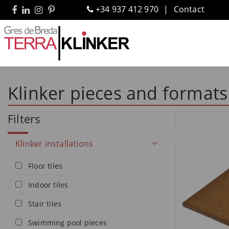
+34 937 412 970
Contact
Klinker pieces and formats
Filters
Klinker installations
Floor tiles
Indoor tiles
Stair tiles
Swimming pool pieces