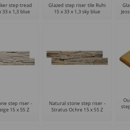
nker step tread
Glazed step riser tile Ruhi
Gla
x 33 x 1,3 blue
15 x 33 x 1,3 sky blue
Jess
Ou
ne step riser -
Natural stone step riser -
step
eige 15 x 55 Z
Stratus Ochre 15 x 55 Z