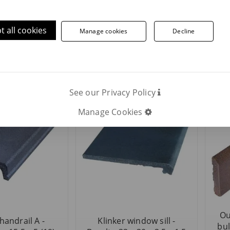
t all cookies
Manage cookies
Decline
 washbasin -
Outdoor klinker curved
Ou
alto 16 x 45 x
bullnose - Basalto 41 x 7,9
bull
38
x 1,5
See our Privacy Policy
Manage Cookies
Ou
handrail A -
Klinker window sill -
bul