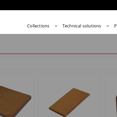
Collections
Technical solutions
P