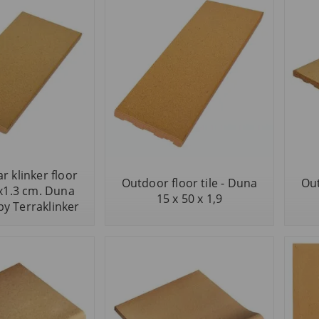
r klinker floor
Outdoor floor tile - Duna
Out
0x1.3 cm. Duna
15 x 50 x 1,9
by Terraklinker