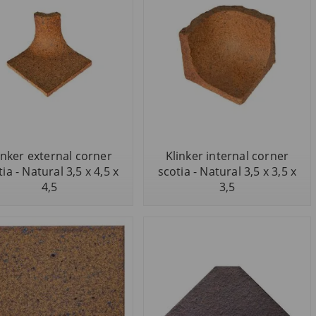
inker external corner
Klinker internal corner
ia - Natural 3,5 x 4,5 x
scotia - Natural 3,5 x 3,5 x
4,5
3,5