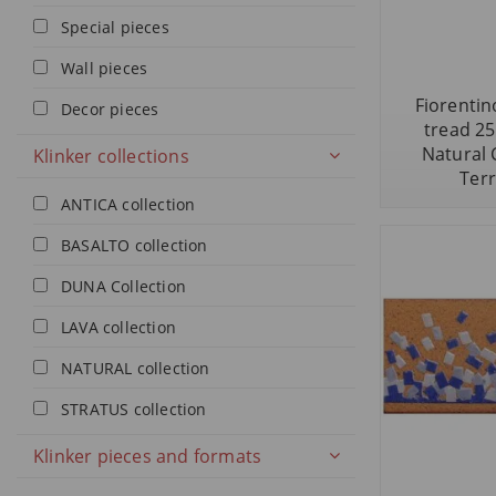
Special pieces
Wall pieces
Fiorentino
Decor pieces
tread 2
Natural 
Klinker collections
Terr
ANTICA collection
BASALTO collection
DUNA Collection
LAVA collection
NATURAL collection
STRATUS collection
Klinker pieces and formats