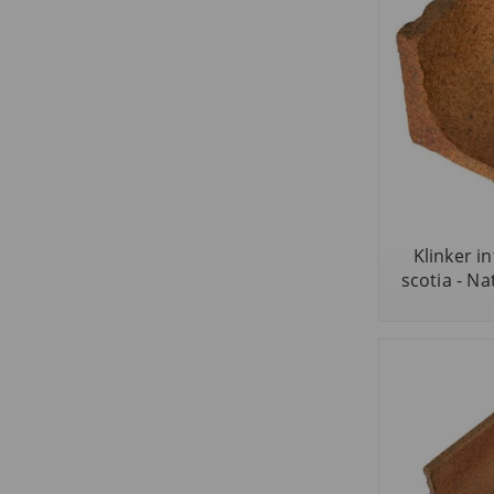
Klinker i
scotia - Nat