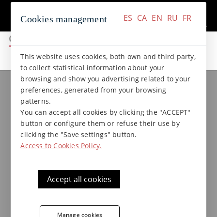
+34 937 412 970
Contact
ES
CA
EN
RU
FR
Cookies management
ES
CA
EN
RU
FR
This website uses cookies, both own and third party,
to collect statistical information about your
browsing and show you advertising related to your
Klinker collections
NATURAL collection
preferences, generated from your browsing
Klinker border corner Terra 1 -
patterns.
Natural 16 x 16 x 1,7
You can accept all cookies by clicking the "ACCEPT"
button or configure them or refuse their use by
clicking the "Save settings" button.
Access to Cookies Policy.
Klinker border by Terraklinker - Gres de
Breda, Natural collection, suitable for
applications in floor designs.
Accept all cookies
Klinker border corner Terra 1 by
Manage cookies