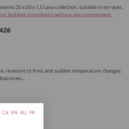
ions 20 x 20 x 1,5 Lava collection, suitable in terraces,
 our building consultants without any commitment.
426
ble, resistant to frost and sudden temperature changes.
, balconies…
CA
EN
RU
FR