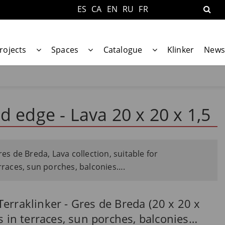
ES
CA
EN
RU
FR
rojects
Spaces
Catalogue
Klinker
News
d edge - Lava 20 x 20 x 1,5
res de Breda, Lava collection, suitable for
erraces, sun porches, balconies….
erraklinker - Gres de Breda (20 x 20 x
s in terraces, sun porches, balconies…