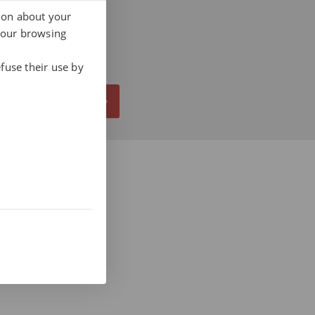
tion about your
your browsing
fuse their use by
ALL NOW AT 937 412 970