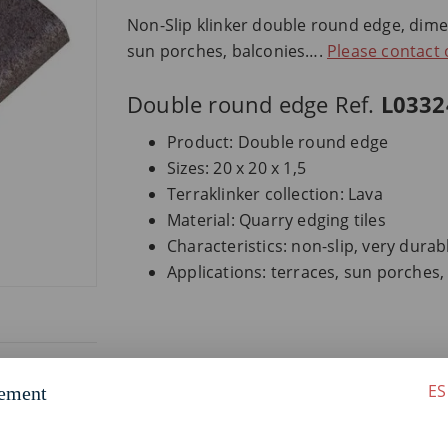
Non-Slip klinker double round edge, dimens
sun porches, balconies….
Please contact
Double round edge Ref.
L0332
Product: Double round edge
Sizes: 20 x 20 x 1,5
Terraklinker collection: Lava
Material: Quarry edging tiles
Characteristics: non-slip, very dura
Applications: terraces, sun porches
ES
ement