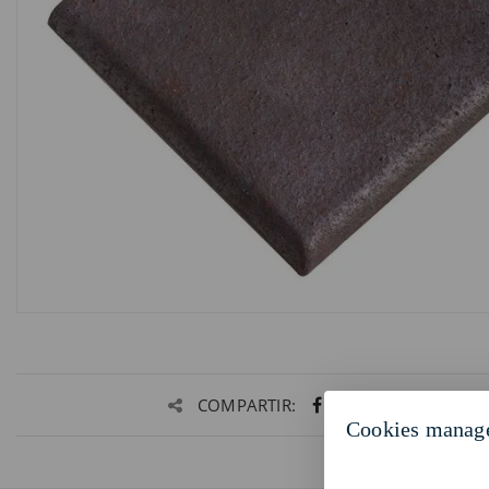
COMPARTIR:
Cookies manag