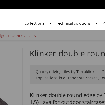
Collections
Technical solutions
P
ge - Lava 20 x 20 x 1,5
Klinker double roun
Quarry edging tiles by Terraklinker - G
applications in outdoor staircases , t
Klinker double round edge by T
1,5) Lava for outdoor staircase