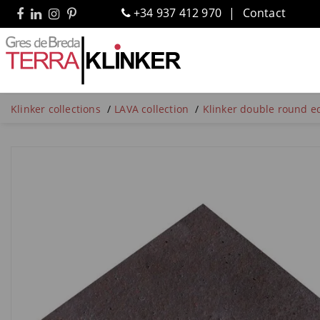
+34 937 412 970
Contact
Klinker collections
LAVA collection
Klinker double round ed