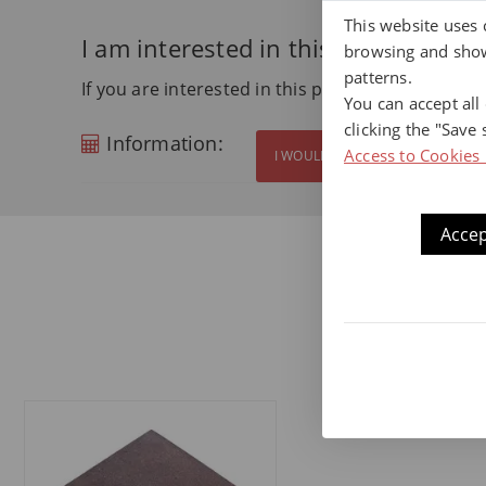
This website uses 
I am interested in this product
browsing and show
patterns.
If you are interested in this product and want m
You can accept all
clicking the "Save 
Information:
Access to Cookies 
I WOULD LIKE MORE INFORMATI
Accep