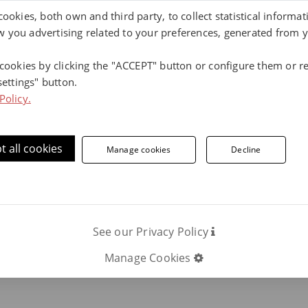
cookies, both own and third party, to collect statistical informa
 you advertising related to your preferences, generated from 
ore information, contact us.
 cookies by clicking the "ACCEPT" button or configure them or re
settings" button.
Phone number:
Policy.
ON
C
t all cookies
Manage cookies
Decline
Our klinker tiles
See our Privacy Policy
Manage Cookies