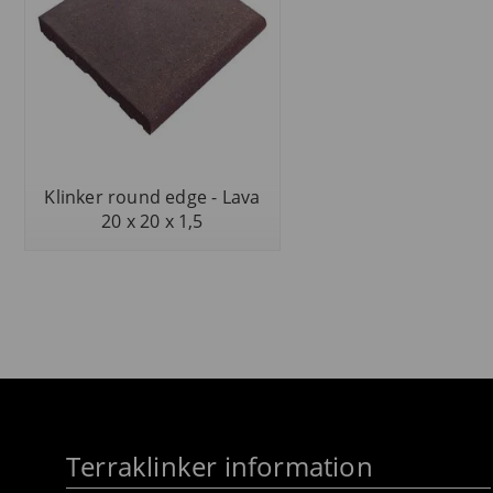
Klinker round edge - Lava
20 x 20 x 1,5
Terraklinker information