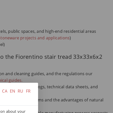
tels, public spaces, and high-end residential areas
stoneware projects and applications
)
el)
to the Fiorentino stair tread 33x33x6x2
tion and cleaning guides, and the regulations our
ical guides.
 Terraklinker catalogs, technical data sheets, and
CA
EN
RU
FR
derstand all key terms and the advantages of natural
ry.
tion about your