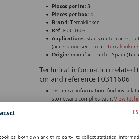
Pieces per lm
: 3
Pieces per box:
4
Brand:
Terraklinker
Ref.
F0311606
Applications:
stairs on terraces, ho
(access our section on
Terraklinker 
Origin:
manufactured in Spain (Teru
Technical information related 
cm and reference F0311606
Technical information: find installa
stoneware complies with.
View techn
Documentation downloads: access all
ES
ement
certificates.
Go to downloads.
Glossary on extruded stoneware: un
extruded stoneware.
Consult glossa
cookies, both own and third party, to collect statistical informa