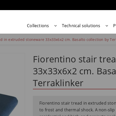
Collections
Technical solutions
P
ead in extruded stoneware 33x33x6x2 cm. Basalto collection by Ter
Fiorentino stair tr
33x33x6x2 cm. Basal
Terraklinker
Fiorentino stair tread in extruded sto
to frost and thermal shock. A non-slip c