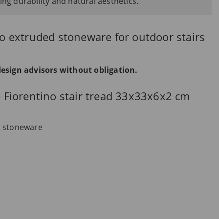
ing durability and natural aesthetics.
lto extruded stoneware for outdoor stairs
design advisors without obligation.
he Fiorentino stair tread 33x33x6x2 cm
d stoneware