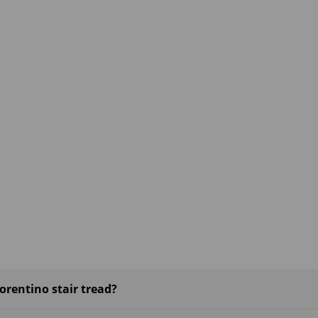
rentino stair tread?