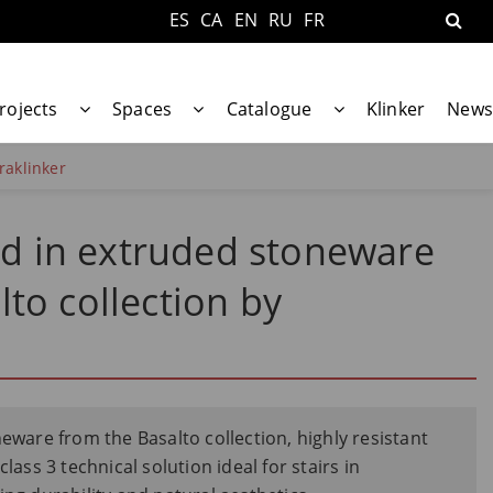
ES
CA
EN
RU
FR
rojects
Spaces
Catalogue
Klinker
News
raklinker
ead in extruded stoneware
to collection by
neware from the Basalto collection, highly resistant
lass 3 technical solution ideal for stairs in