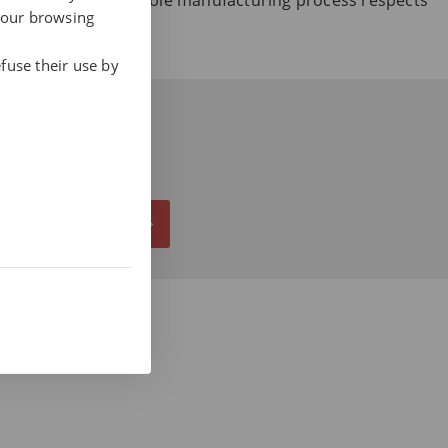
r how our sustainable manufacturing process respects
your browsing
nability.
fuse their use by
ALL NOW AT 937 412 970