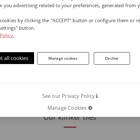
Environmental commitment: discove
 you advertising related to your preferences, generated from 
the environment.
Terraklinker sustai
 cookies by clicking the "ACCEPT" button or configure them or re
settings" button.
Policy.
ore information, contact us.
t all cookies
Manage cookies
Decline
Phone number:
ON
C
See our Privacy Policy
Manage Cookies
Our klinker tiles