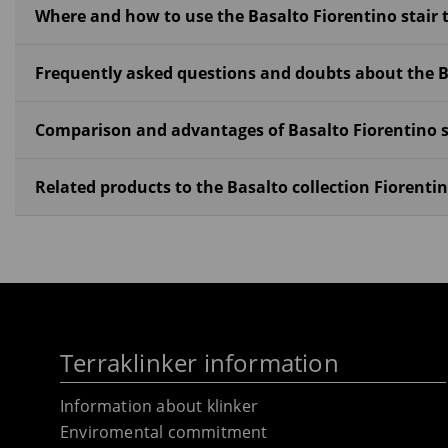
Where and how to use the Basalto Fiorentino stair 
Frequently asked questions and doubts about the Ba
Comparison and advantages of Basalto Fiorentino s
Related products to the Basalto collection Fiorentin
Terraklinker information
Information about klinker
Enviromental commitment