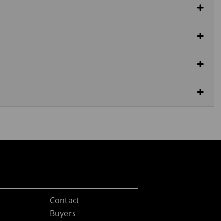
Contact
Buyers