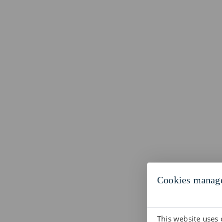
Cookies manag
This website uses 