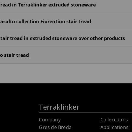
tread in Terraklinker extruded stoneware
salto collection Fiorentino stair tread
tair tread in extruded stoneware over other products
o stair tread
Terraklinker
Company
Collecctions
Gres de Breda
Applications