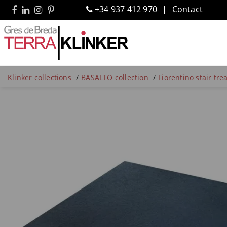
+34 937 412 970
Contact
Klinker collections
BASALTO collection
Fiorentino stair tr