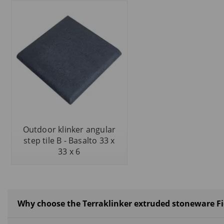
Outdoor klinker angular
step tile B - Basalto 33 x
33 x 6
Why choose the Terraklinker extruded stoneware Fio