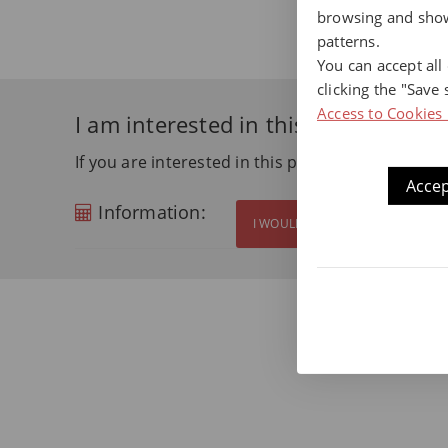
browsing and show
patterns.
You can accept all
clicking the "Save 
Access to Cookies 
I am interested in this product
If you are interested in this product and want m
Accep
Information:
I WOULD LIKE MORE INFORMATI