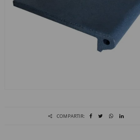
COMPARTIR: