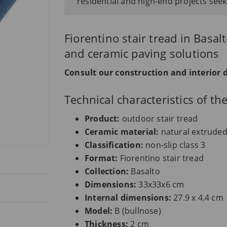
residential and high-end projects seek
Fiorentino stair tread in Basa
and ceramic paving solutions
Consult our construction and interior 
Technical characteristics of t
Product:
outdoor stair tread
Ceramic material:
natural extrude
Classification:
non-slip class 3
Format:
Fiorentino stair tread
Collection:
Basalto
Dimensions:
33x33x6 cm
Internal dimensions:
27.9 x 4.4 cm
Model:
B (bullnose)
Thickness:
2 cm