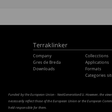
Terraklinker
Company
Collecctions
Gres de Breda
Applications
Downloads
Formats
Categories s
Funded by the European Union - NextGenerationEU. However, the views 
necessarily reflect those of the European Union or the European Com
held responsible for them.