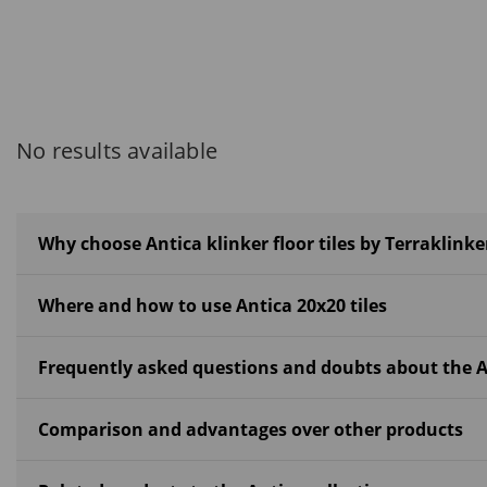
No results available
Why choose Antica klinker floor tiles by Terraklinke
Where and how to use Antica 20x20 tiles
Frequently asked questions and doubts about the A
Comparison and advantages over other products