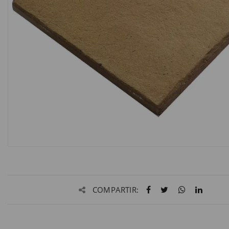
COMPARTIR: