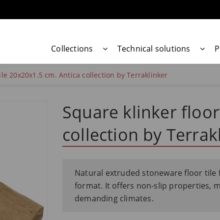
Collections
Technical solutions
P
tile 20x20x1.5 cm. Antica collection by Terraklinker
Square klinker floor
collection by Terrak
Natural extruded stoneware floor tile 
format. It offers non-slip properties, 
demanding climates.