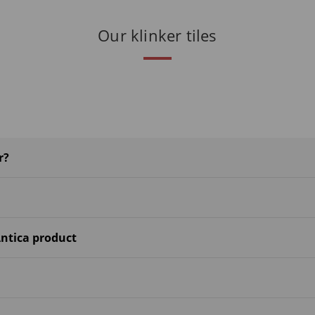
Our klinker tiles
r?
ntica product