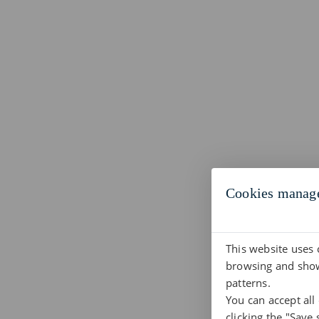
Cookies manag
This website uses 
browsing and show
patterns.
You can accept all
clicking the "Save 