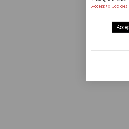
Access to Cookies 
Accep