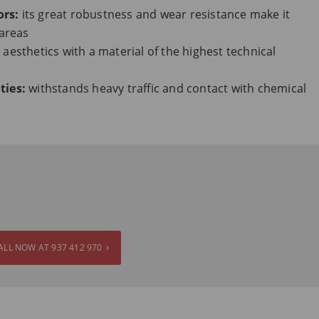
ors:
its great robustness and wear resistance make it
 areas
 aesthetics with a material of the highest technical
ties:
withstands heavy traffic and contact with chemical
ALL NOW AT 937 412 970