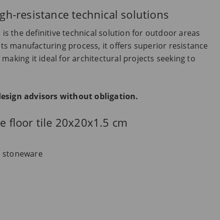
igh-resistance technical solutions
 is the definitive technical solution for outdoor areas
its manufacturing process, it offers superior resistance
making it ideal for architectural projects seeking to
design advisors without obligation.
re floor tile 20x20x1.5 cm
d stoneware