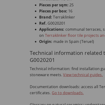
Pieces per sqm:
25
Pieces per box:
16
Brand:
Terraklinker
Ref.
G0020201
Applications:
communal terraces, spor
on
Terraklinker floor tile projects a
Origin:
made in Spain (Teruel)
Technical information related t
G0020201
Technical information: find installation g
stoneware meets.
View technical guides.
Documentation downloads: access all Terr
certificates.
Go to downloads.
Glossary on natural ceramics: understand