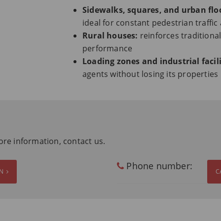
Sidewalks, squares, and urban flo
ideal for constant pedestrian traffic
Rural houses:
reinforces traditional
performance
Loading zones and industrial facili
agents without losing its properties
ore information, contact us.
Phone number:
ON
C