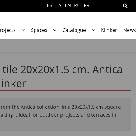
ES
CA
EN
RU
FR
rojects
Spaces
Catalogue
Klinker
News
 tile 20x20x1.5 cm. Antica
linker
from the Antica collection, in a 20x20x1.5 cm square
making it ideal for outdoor projects and terraces in