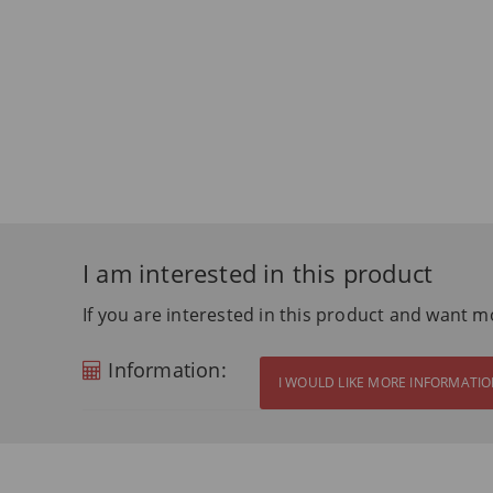
I am interested in this product
If you are interested in this product and want m
Information:
I WOULD LIKE MORE INFORMATI