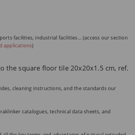
ts facilities, industrial facilities… (access our section
nd applications
)
o the square floor tile 20x20x1.5 cm, ref.
uides, cleaning instructions, and the standards our
aklinker catalogues, technical data sheets, and
 all the key terms and advantages of natural extruded