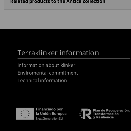
Related products to the Antica collection
Terraklinker information
Information about klinker
Enviromental commitment
Technical information