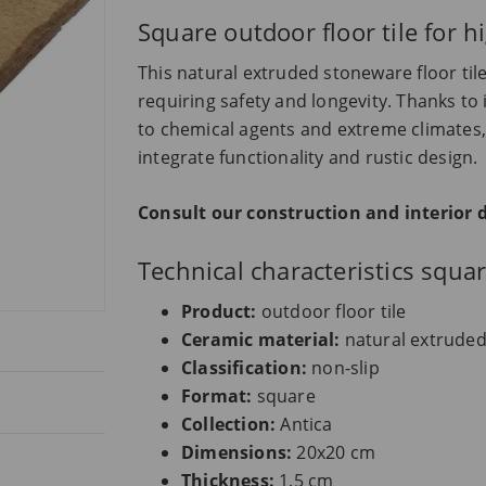
Square outdoor floor tile for h
This natural extruded stoneware floor tile
requiring safety and longevity. Thanks to 
to chemical agents and extreme climates, 
integrate functionality and rustic design.
Consult our construction and interior 
Technical characteristics squa
Product:
outdoor floor tile
Ceramic material:
natural extrude
Classification:
non-slip
Format:
square
Collection:
Antica
Dimensions:
20x20 cm
Thickness:
1.5 cm