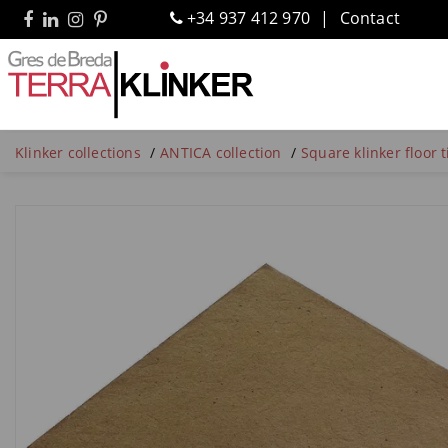
+34 937 412 970
Contact
Klinker collections
ANTICA collection
Square klinker floor 