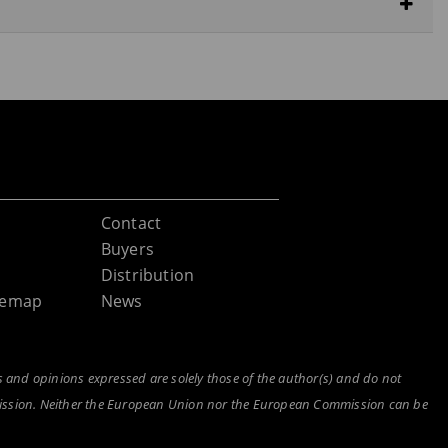
Contact
Buyers
Distribution
itemap
News
and opinions expressed are solely those of the author(s) and do not
mission. Neither the European Union nor the European Commission can be