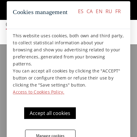
+34 937 412 970
Contact
ES
CA
EN
RU
FR
Cookies management
ES
CA
EN
RU
FR
This website uses cookies, both own and third party,
to collect statistical information about your
browsing and show you advertising related to your
Klinker collections
ANTICA collection
preferences, generated from your browsing
Klinker step bullnose - Antica
patterns.
41 x 8 x 8 B left
You can accept all cookies by clicking the "ACCEPT"
button or configure them or refuse their use by
clicking the "Save settings" button.
Access to Cookies Policy.
Hard-wearing skirting by Terraklinker - Gres
de Breda, Antica collection, suitable for
applications in staircases.
Accept all cookies
Klinker step bullnose by Terraklinker
Manage cookies