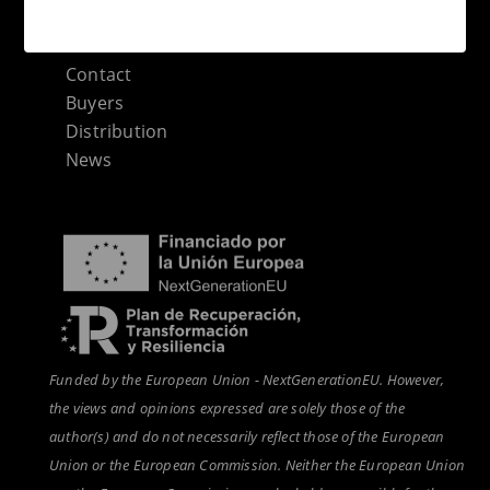
Categories sitemap
Contact
Buyers
Distribution
News
Funded by the European Union - NextGenerationEU. However,
the views and opinions expressed are solely those of the
author(s) and do not necessarily reflect those of the European
Union or the European Commission. Neither the European Union